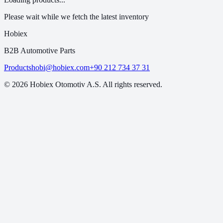
Please wait while we fetch the latest inventory
Hobiex
B2B Automotive Parts
Products
hobi@hobiex.com
+90 212 734 37 31
©
2026
Hobiex Otomotiv A.S. All rights reserved.