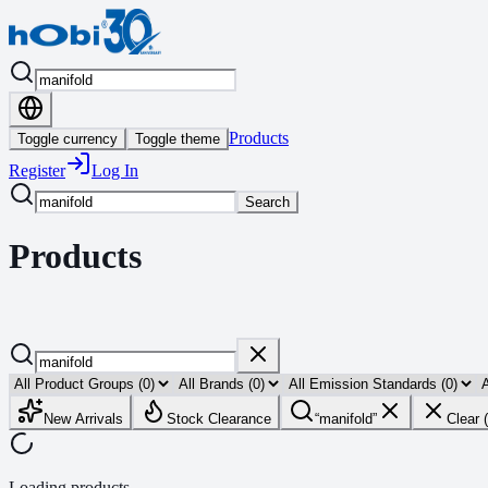
Products
Toggle currency
Toggle theme
Register
Log In
Search
Products
New Arrivals
Stock Clearance
“
manifold
”
Clear 
Loading products...