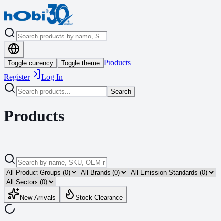
Products
Toggle currency
Toggle theme
Register
Log In
Search
Products
New Arrivals
Stock Clearance