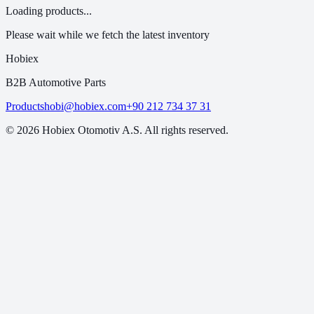
Loading products...
Please wait while we fetch the latest inventory
Hobiex
B2B Automotive Parts
Products
hobi@hobiex.com
+90 212 734 37 31
©
2026
Hobiex Otomotiv A.S. All rights reserved.