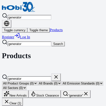
Products
Toggle currency
Toggle theme
Register
Log In
Search
Products
New Arrivals
Stock Clearance
“
generator
”
Clear (1)