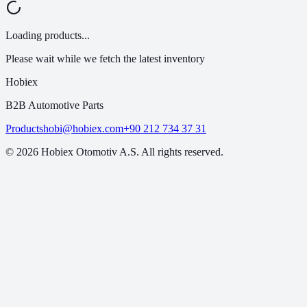
Loading products...
Please wait while we fetch the latest inventory
Hobiex
B2B Automotive Parts
Products
hobi@hobiex.com
+90 212 734 37 31
©
2026
Hobiex Otomotiv A.S. All rights reserved.