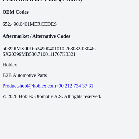
OEM Codes
652.490.0401
MERCEDES
Aftermarket / Alternative Codes
50399
IMX0016524900401
010.2680
82-03046-
SX
20399MB
530.7100
111767
K3321
Hobiex
B2B Automotive Parts
Products
hobi@hobiex.com
+90 212 734 37 31
©
2026
Hobiex Otomotiv A.S. All rights reserved.