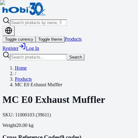
Products
Toggle currency
Toggle theme
Register
Log In
Search
Home
/
Products
MC E0 Exhaust Muffler
MC E0 Exhaust Muffler
SKU:
11000103
(
39611
)
Weight
20.00
kg
Cross Reference Codes
(9 codes)