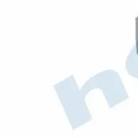
OEM Codes
970.490.0101
MERCEDES
Aftermarket / Alternative Codes
50463
69.633
010.2664
530.7045
111751
J9052
Hobiex
B2B Automotive Parts
Products
hobi@hobiex.com
+90 212 734 37 31
©
2026
Hobiex Otomotiv A.S. All rights reserved.