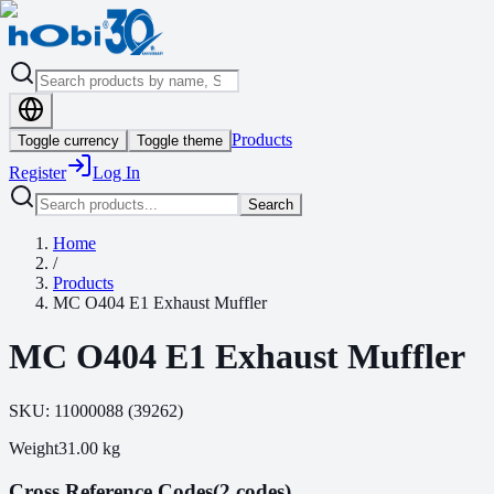
Products
Toggle currency
Toggle theme
Register
Log In
Search
Home
/
Products
MC O404 E1 Exhaust Muffler
MC O404 E1 Exhaust Muffler
SKU:
11000088
(
39262
)
Weight
31.00
kg
Cross Reference Codes
(2 codes)