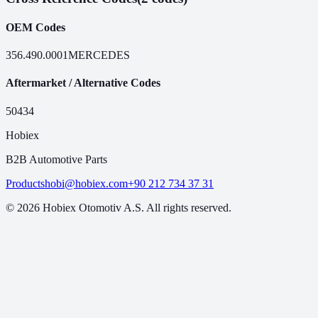
OEM Codes
356.490.0001
MERCEDES
Aftermarket / Alternative Codes
50434
Hobiex
B2B Automotive Parts
Products
hobi@hobiex.com
+90 212 734 37 31
©
2026
Hobiex Otomotiv A.S. All rights reserved.