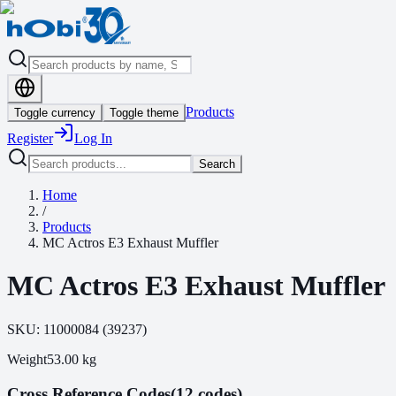
Products
Toggle currency
Toggle theme
Register
Log In
Search
Home
/
Products
MC Actros E3 Exhaust Muffler
MC Actros E3 Exhaust Muffler
SKU:
11000084
(
39237
)
Weight
53.00
kg
Cross Reference Codes
(12 codes)