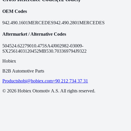
OEM Codes
942.490.1601
MERCEDES
942.490.2801
MERCEDES
Aftermarket / Alternative Codes
50452
4.62279
010.475
SA4J0029
82-03009-
SX
25614031
20452MB
530.7033
69794
J9322
Hobiex
B2B Automotive Parts
Products
hobi@hobiex.com
+90 212 734 37 31
©
2026
Hobiex Otomotiv A.S. All rights reserved.