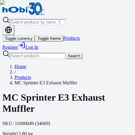
Products
Toggle currency
Toggle theme
Register
Log In
Search
Home
/
Products
MC Sprinter E3 Exhaust Muffler
MC Sprinter E3 Exhaust
Muffler
SKU:
11000049
(
34669
)
Weight
13.80
kg