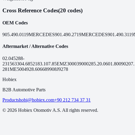
Cross Reference Codes
(20 codes)
OEM Codes
905.490.0119
MERCEDES
901.490.2719
MERCEDES
901.490.3119
Aftermarket / Alternative Codes
02.045
288-
231
56330
4.68521
83.107.85
EMZ3000
390002
85.20.06
01.80090
207.
281
ME50049
28.6066
89908
J9278
Hobiex
B2B Automotive Parts
Products
hobi@hobiex.com
+90 212 734 37 31
©
2026
Hobiex Otomotiv A.S. All rights reserved.