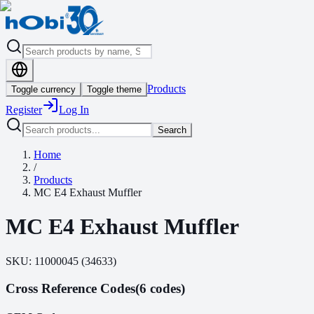
Products
Toggle currency
Toggle theme
Register
Log In
Search
Home
/
Products
MC E4 Exhaust Muffler
MC E4 Exhaust Muffler
SKU:
11000045
(
34633
)
Cross Reference Codes
(6 codes)