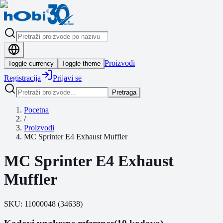
Proizvodi
Toggle currency
Toggle theme
Registracija
Prijavi se
Pretraga
Pocetna
/
Proizvodi
MC Sprinter E4 Exhaust Muffler
MC Sprinter E4 Exhaust
Muffler
SKU:
11000048
(
34638
)