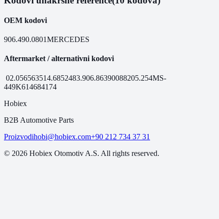
Kodovi unakrsne reference
(10 kodova)
OEM kodovi
906.490.0801
MERCEDES
Aftermarket / alternativni kodovi
02.056
56351
4.68524
83.906.86
390088
205.254
MS-
449
K6146
84174
Hobiex
B2B Automotive Parts
Proizvodi
hobi@hobiex.com
+90 212 734 37 31
©
2026
Hobiex Otomotiv A.S. All rights reserved.