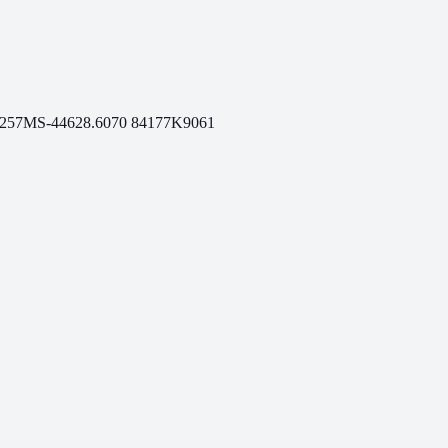
.257
MS-446
28.6070
84177
K9061