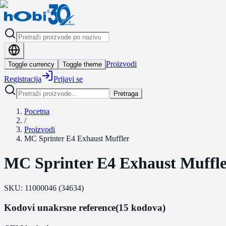
Proizvodi
Toggle currency
Toggle theme
Registracija
Prijavi se
Pretraga
Pocetna
/
Proizvodi
MC Sprinter E4 Exhaust Muffler
MC Sprinter E4 Exhaust Muffl
SKU:
11000046
(
34634
)
Kodovi unakrsne reference
(15 kodova)