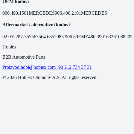
OEM kodovi
906.490.1501
MERCEDES
906.490.2101
MERCEDES
Aftermarket / alternativni kodovi
02.052
287-355
56356
4.68529
83.906.89
EMZ480
390163
261088
205
Hobiex
B2B Automotive Parts
Proizvodi
hobi@hobiex.com
+90 212 734 37 31
©
2026
Hobiex Otomotiv A.S. All rights reserved.