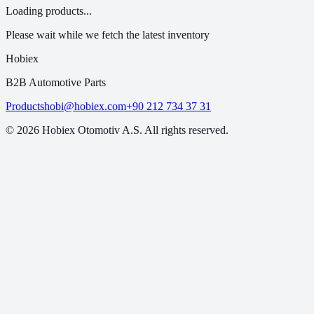
Loading products...
Please wait while we fetch the latest inventory
Hobiex
B2B Automotive Parts
Products
hobi@hobiex.com
+90 212 734 37 31
©
2026
Hobiex Otomotiv A.S. All rights reserved.