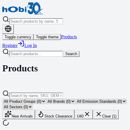
Products
Toggle currency
Toggle theme
Register
Log In
Search
Products
New Arrivals
Stock Clearance
U40
Clear (1)