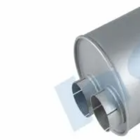
Códigos OEM
645.490.2001
MERCEDES
Códigos aftermarket / alternativos
51306
50371
4.62269
85.65.06
69.88
82-03019-SX
530.7012
69779
K70
Hobiex
B2B Automotive Parts
Productos
hobi@hobiex.com
+90 212 734 37 31
©
2026
Hobiex Otomotiv A.S. All rights reserved.